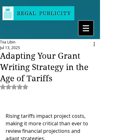
Tiia Libin
Jul 13, 2025
Adapting Your Grant
Writing Strategy in the
Age of Tariffs
Rated NaN out of 5 stars.
Rising tariffs impact project costs, 
making it more critical than ever to 
review financial projections and 
adapt strategies. 