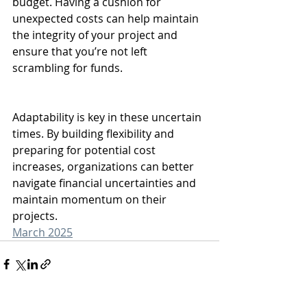
budget. Having a cushion for 
unexpected costs can help maintain 
the integrity of your project and 
ensure that you’re not left 
scrambling for funds.
Adaptability is key in these uncertain 
times. By building flexibility and 
preparing for potential cost 
increases, organizations can better 
navigate financial uncertainties and 
maintain momentum on their 
projects.
March 2025