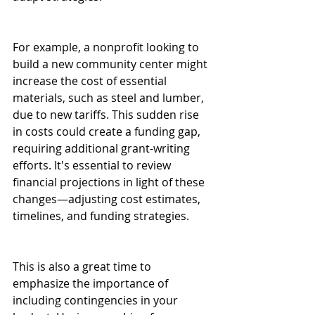
For example, a nonprofit looking to 
build a new community center might 
increase the cost of essential 
materials, such as steel and lumber, 
due to new tariffs. This sudden rise 
in costs could create a funding gap, 
requiring additional grant-writing 
efforts. It's essential to review 
financial projections in light of these 
changes—adjusting cost estimates, 
timelines, and funding strategies. 
This is also a great time to 
emphasize the importance of 
including contingencies in your 